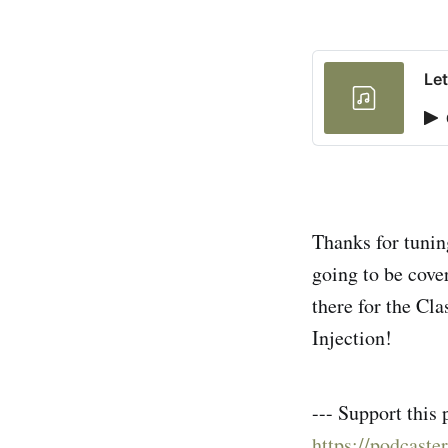
Let
Thanks for tuning
going to be cove
there for the Cl
Injection!
--- Support this 
https://podcaste