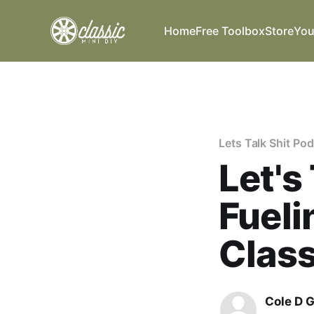
Home
Free Toolbox
Store
You
Lets Talk Shit Po
Let's
Fueli
Class
Cole D 