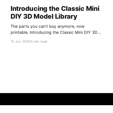
Introducing the Classic Mini
DIY 3D Model Library
The parts you can't buy anymore, now
printable. Introducing the Classic Mini DIY 3D
Model Library — browse, print, and share.
15 Jun 2026
4 min read
Sign up