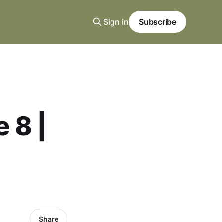
Sign in
Subscribe
 8 |
Share