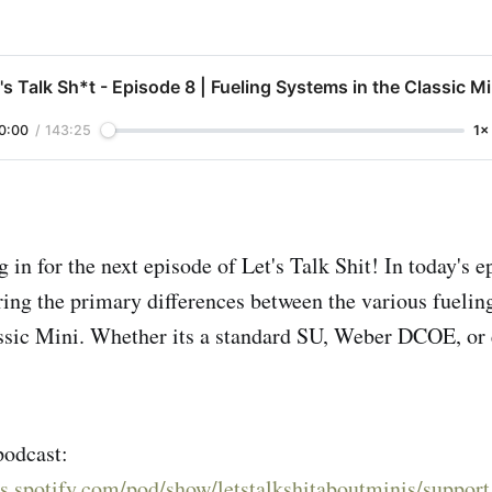
's Talk Sh*t - Episode 8 | Fueling Systems in the Classic Mi
0:00
/
143:25
1×
 in for the next episode of Let's Talk Shit! In today's 
ring the primary differences between the various fuelin
assic Mini. Whether its a standard SU, Weber DCOE, or
podcast:
rs.spotify.com/pod/show/letstalkshitaboutminis/support