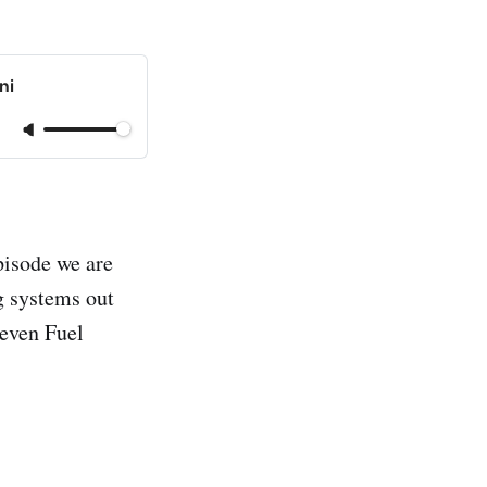
ni
episode we are
g systems out
 even Fuel