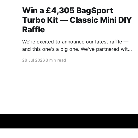
Win a £4,305 BagSport
Turbo Kit — Classic Mini DIY
Raffle
We're excited to announce our latest raffle —
and this one's a big one. We've partnered with
BagSport Fabrication to raffle off their brand-
28 Jul 2026
3 min read
new 2026 Rear-Mounted A-Series Turbo Kit,
the complete intercooled package worth
£4,305. If you've been eyeing
Classic Mini DIY - News & Updates
© 2026