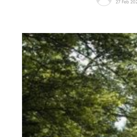
27 Feb 20