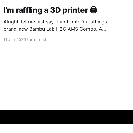
I'm raffling a 3D printer 🖨️
Alright, let me just say it up front: I'm raffling a
brand-new Bambu Lab H2C AMS Combo. A
complete, fully-loaded, multi-color printer —
11 Jun 2026
3 min read
the same machine I reach for when I need to
make a bracket, a jig, or some weird one-off
part for a
Powered by Ghost