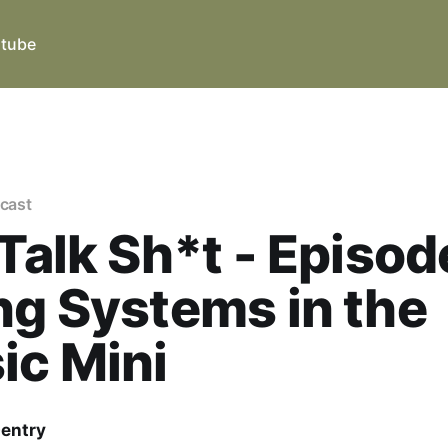
tube
dcast
 Talk Sh*t - Episode
ng Systems in the
ic Mini
Gentry