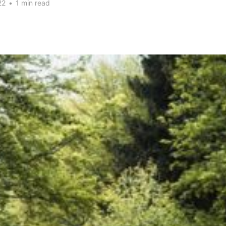
22
•
1 min read