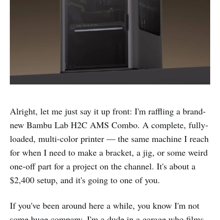
Alright, let me just say it up front: I'm raffling a brand-
new Bambu Lab H2C AMS Combo. A complete, fully-
loaded, multi-color printer — the same machine I reach
for when I need to make a bracket, a jig, or some weird
one-off part for a project on the channel. It's about a
$2,400 setup, and it's going to one of you.
If you've been around here a while, you know I'm not
some huge company. I'm a dude in a garage who films