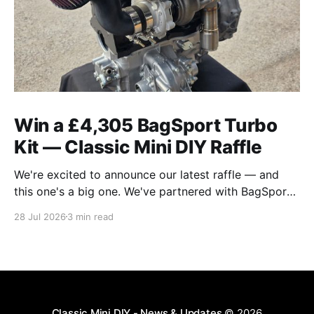
Win a £4,305 BagSport Turbo
Kit — Classic Mini DIY Raffle
We're excited to announce our latest raffle — and
this one's a big one. We've partnered with BagSport
Fabrication to raffle off their brand-new 2026 Rear-
28 Jul 2026
3 min read
Mounted A-Series Turbo Kit, the complete
intercooled package worth £4,305. If you've been
eyeing
Classic Mini DIY - News & Updates
© 2026