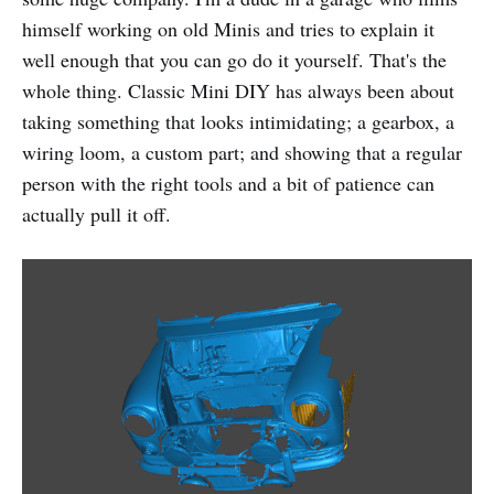
himself working on old Minis and tries to explain it
well enough that you can go do it yourself. That's the
whole thing. Classic Mini DIY has always been about
taking something that looks intimidating; a gearbox, a
wiring loom, a custom part; and showing that a regular
person with the right tools and a bit of patience can
actually pull it off.