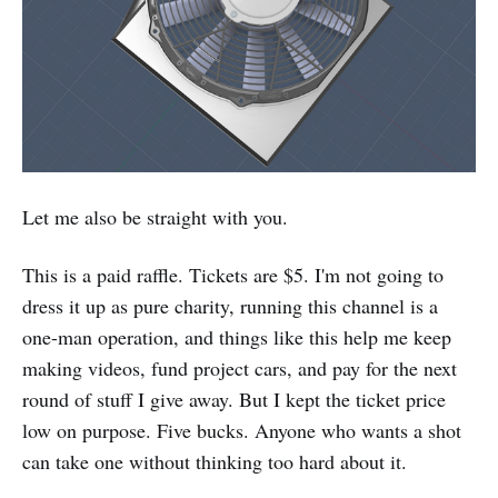
Let me also be straight with you.
This is a paid raffle. Tickets are $5. I'm not going to
dress it up as pure charity, running this channel is a
one-man operation, and things like this help me keep
making videos, fund project cars, and pay for the next
round of stuff I give away. But I kept the ticket price
low on purpose. Five bucks. Anyone who wants a shot
can take one without thinking too hard about it.