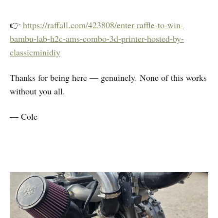
👉
https://raffall.com/423808/enter-raffle-to-win-
bambu-lab-h2c-ams-combo-3d-printer-hosted-by-
classicminidiy
Thanks for being here — genuinely. None of this works
without you all.
— Cole