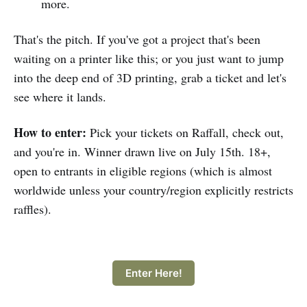
more.
That's the pitch. If you've got a project that's been
waiting on a printer like this; or you just want to jump
into the deep end of 3D printing, grab a ticket and let's
see where it lands.
How to enter:
Pick your tickets on Raffall, check out,
and you're in. Winner drawn live on July 15th. 18+,
open to entrants in eligible regions (which is almost
worldwide unless your country/region explicitly restricts
raffles).
Enter Here!