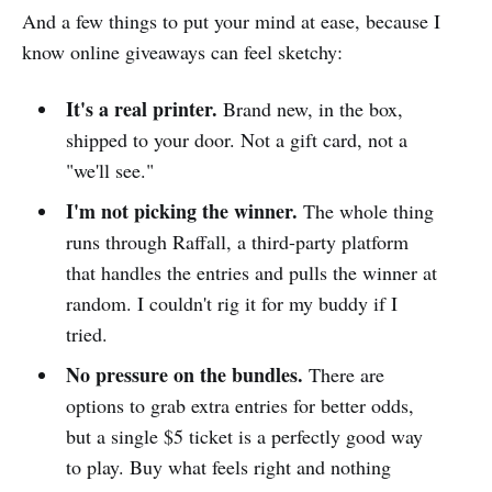
And a few things to put your mind at ease, because I
know online giveaways can feel sketchy:
It's a real printer.
Brand new, in the box,
shipped to your door. Not a gift card, not a
"we'll see."
I'm not picking the winner.
The whole thing
runs through Raffall, a third-party platform
that handles the entries and pulls the winner at
random. I couldn't rig it for my buddy if I
tried.
No pressure on the bundles.
There are
options to grab extra entries for better odds,
but a single $5 ticket is a perfectly good way
to play. Buy what feels right and nothing