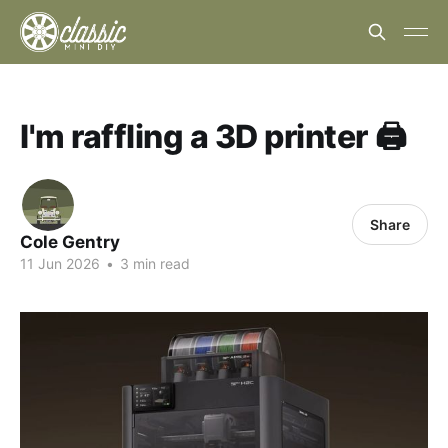
I'm raffling a 3D printer 🖨️
Share
Cole Gentry
11 Jun 2026
•
3 min read