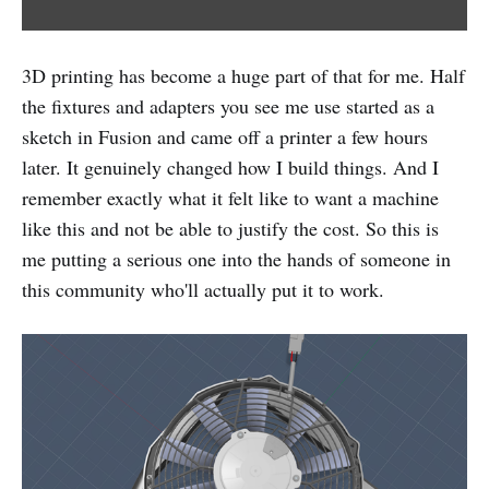
3D printing has become a huge part of that for me. Half
the fixtures and adapters you see me use started as a
sketch in Fusion and came off a printer a few hours
later. It genuinely changed how I build things. And I
remember exactly what it felt like to want a machine
like this and not be able to justify the cost. So this is
me putting a serious one into the hands of someone in
this community who'll actually put it to work.