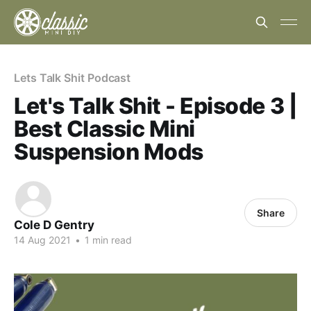
Lets Talk Shit Podcast
Let's Talk Shit - Episode 3 |
Best Classic Mini
Suspension Mods
Share
Cole D Gentry
14 Aug 2021
•
1 min read