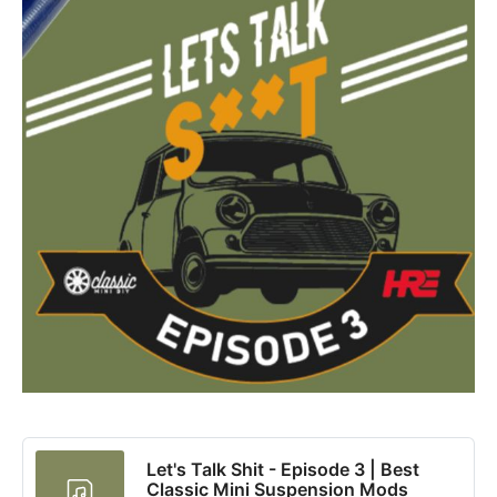
Let's Talk Shit - Episode 3 | Best
Classic Mini Suspension Mods