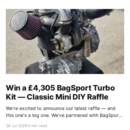
Win a £4,305 BagSport Turbo
Kit — Classic Mini DIY Raffle
We're excited to announce our latest raffle — and
this one's a big one. We've partnered with BagSport
Fabrication to raffle off their brand-new 2026 Rear-
28 Jul 2026
3 min read
Mounted A-Series Turbo Kit, the complete