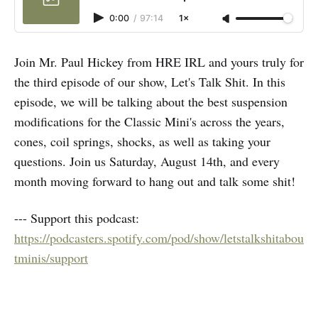
0:00
/
97:14
1×
Join Mr. Paul Hickey from HRE IRL and yours truly for
the third episode of our show, Let's Talk Shit. In this
episode, we will be talking about the best suspension
modifications for the Classic Mini's across the years,
cones, coil springs, shocks, as well as taking your
questions. Join us Saturday, August 14th, and every
month moving forward to hang out and talk some shit!
--- Support this podcast:
https://podcasters.spotify.com/pod/show/letstalkshitabou
tminis/support